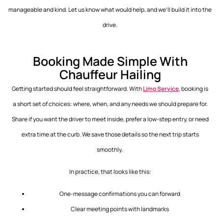
manageable and kind. Let us know what would help, and we’ll build it into the
drive.
Booking Made Simple With
Chauffeur Hailing
Getting started should feel straightforward. With
Limo Service
, booking is
a short set of choices: where, when, and any needs we should prepare for.
Share if you want the driver to meet inside, prefer a low-step entry, or need
extra time at the curb. We save those details so the next trip starts
smoothly.
In practice, that looks like this:
One-message confirmations you can forward
Clear meeting points with landmarks