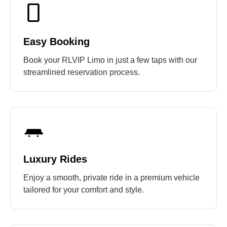
Easy Booking
Book your RLVIP Limo in just a few taps with our
streamlined reservation process.
Luxury Rides
Enjoy a smooth, private ride in a premium vehicle
tailored for your comfort and style.