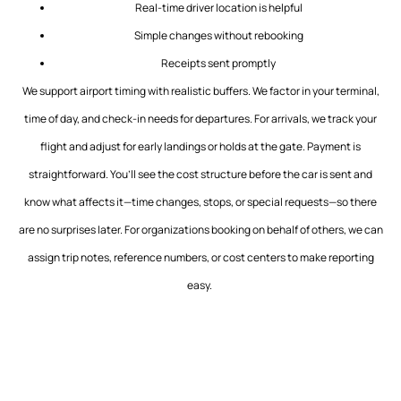
Real-time driver location is helpful
Simple changes without rebooking
Receipts sent promptly
We support airport timing with realistic buffers. We factor in your terminal,
time of day, and check-in needs for departures. For arrivals, we track your
flight and adjust for early landings or holds at the gate. Payment is
straightforward. You’ll see the cost structure before the car is sent and
know what affects it—time changes, stops, or special requests—so there
are no surprises later. For organizations booking on behalf of others, we can
assign trip notes, reference numbers, or cost centers to make reporting
easy.