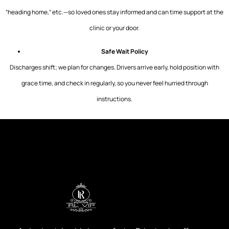
“heading home,” etc.—so loved ones stay informed and can time support at the
clinic or your door.
Safe Wait Policy
Discharges shift; we plan for changes. Drivers arrive early, hold position with
grace time, and check in regularly, so you never feel hurried through
instructions.