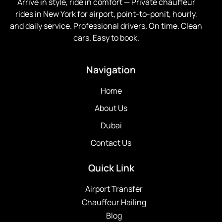
Arrive in style, ride in comfort —
Private chauffeur
rides in New York for airport, point-to-ponit, hourly,
and daily service. Professional drivers. On time. Clean
cars. Easy to book.
Navigation
Home
About Us
Dubai
Contact Us
Quick Link
Airport Transfer
Chauffeur Hailing
Blog