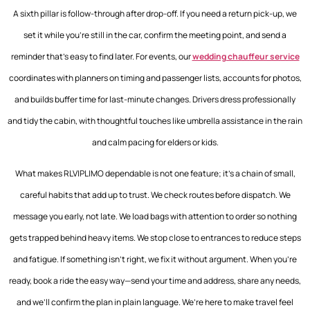
A sixth pillar is follow-through after drop-off. If you need a return pick-up, we
set it while you’re still in the car, confirm the meeting point, and send a
reminder that’s easy to find later. For events, our
wedding chauffeur service
coordinates with planners on timing and passenger lists, accounts for photos,
and builds buffer time for last-minute changes. Drivers dress professionally
and tidy the cabin, with thoughtful touches like umbrella assistance in the rain
and calm pacing for elders or kids.
What makes RLVIPLIMO dependable is not one feature; it’s a chain of small,
careful habits that add up to trust. We check routes before dispatch. We
message you early, not late. We load bags with attention to order so nothing
gets trapped behind heavy items. We stop close to entrances to reduce steps
and fatigue. If something isn’t right, we fix it without argument. When you’re
ready, book a ride the easy way—send your time and address, share any needs,
and we’ll confirm the plan in plain language. We’re here to make travel feel