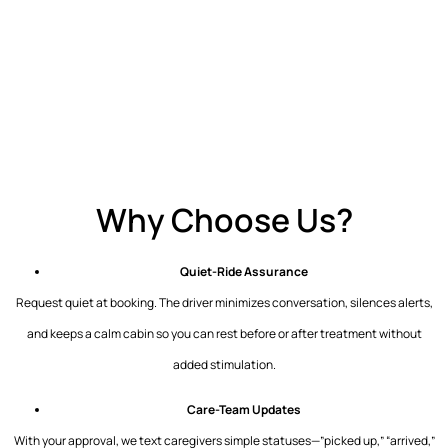
Why Choose Us?
Quiet-Ride Assurance
Request quiet at booking. The driver minimizes conversation, silences alerts,
and keeps a calm cabin so you can rest before or after treatment without
added stimulation.
Care-Team Updates
With your approval, we text caregivers simple statuses—”picked up,” “arrived,”