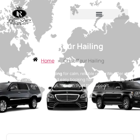
Chauffeur Hailing
Home
»
Chauffeur Hailing
RL VIP LIMO
chauffeur hailing
for calm, reliable rides. We offer clear
pricing, careful drivers, and easy booking for airport, wedding, and
everyday trips. You can trust the support.