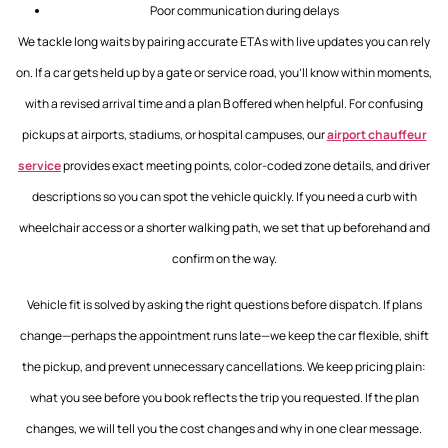
Poor communication during delays
We tackle long waits by pairing accurate ETAs with live updates you can rely
on. If a car gets held up by a gate or service road, you’ll know within moments,
with a revised arrival time and a plan B offered when helpful. For confusing
pickups at airports, stadiums, or hospital campuses, our
airport chauffeur
service
provides exact meeting points, color-coded zone details, and driver
descriptions so you can spot the vehicle quickly. If you need a curb with
wheelchair access or a shorter walking path, we set that up beforehand and
confirm on the way.
Vehicle fit is solved by asking the right questions before dispatch. If plans
change—perhaps the appointment runs late—we keep the car flexible, shift
the pickup, and prevent unnecessary cancellations. We keep pricing plain:
what you see before you book reflects the trip you requested. If the plan
changes, we will tell you the cost changes and why in one clear message.