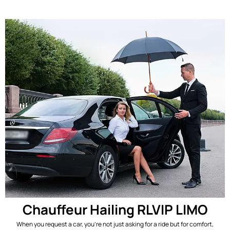
Chauffeur Hailing RLVIP LIMO
When you request a car, you’re not just asking for a ride but for comfort,