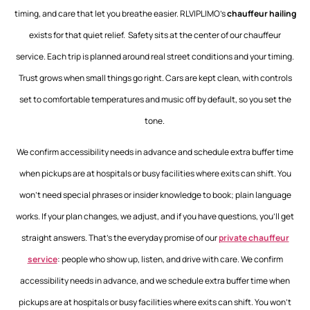
timing, and care that let you breathe easier. RLVIPLIMO’s
chauffeur hailing
exists for that quiet relief. Safety sits at the center of our
chauffeur
service
. Each trip is planned around real street conditions and your timing.
Trust grows when small things go right. Cars are kept clean, with controls
set to comfortable temperatures and music off by default, so you set the
tone.
We confirm accessibility needs in advance and schedule extra buffer time
when pickups are at hospitals or busy facilities where exits can shift. You
won’t need special phrases or insider knowledge to book; plain language
works. If your plan changes, we adjust, and if you have questions, you’ll get
straight answers. That’s the everyday promise of our
private chauffeur
service
: people who show up, listen, and drive with care.
We confirm
accessibility needs in advance, and we schedule extra buffer time when
pickups are at hospitals or busy facilities where exits can shift. You won’t