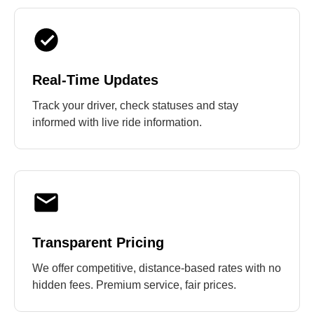
Real-Time Updates
Track your driver, check statuses and stay
informed with live ride information.
Transparent Pricing
We offer competitive, distance-based rates with no
hidden fees. Premium service, fair prices.