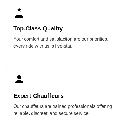
Top-Class Quality
Your comfort and satisfaction are our priorities,
every ride with us is five-star.
Expert Chauffeurs
Our chauffeurs are trained professionals offering
reliable, discreet, and secure service.