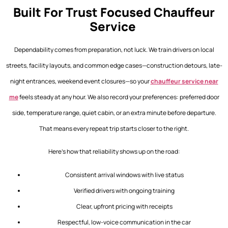
Built For Trust Focused Chauffeur
Service
Dependability comes from preparation, not luck. We train drivers on local
streets, facility layouts, and common edge cases—construction detours, late-
night entrances, weekend event closures—so your
chauffeur service near
me
feels steady at any hour. We also record your preferences: preferred door
side, temperature range, quiet cabin, or an extra minute before departure.
That means every repeat trip starts closer to the right.
Here’s how that reliability shows up on the road:
Consistent arrival windows with live status
Verified drivers with ongoing training
Clear, upfront pricing with receipts
Respectful, low-voice communication in the car