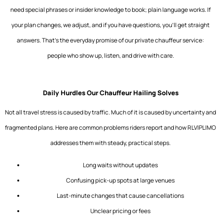
need special phrases or insider knowledge to book; plain language works. If
your plan changes, we adjust, and if you have questions, you’ll get straight
answers. That’s the everyday promise of our private chauffeur service:
people who show up, listen, and drive with care.
Daily Hurdles Our Chauffeur Hailing Solves
Not all travel stress is caused by traffic. Much of it is caused by uncertainty and
fragmented plans. Here are common problems riders report and how
RLVIPLIMO
addresses them with steady, practical steps.
Long waits without updates
Confusing pick-up spots at large venues
Last-minute changes that cause cancellations
Unclear pricing or fees