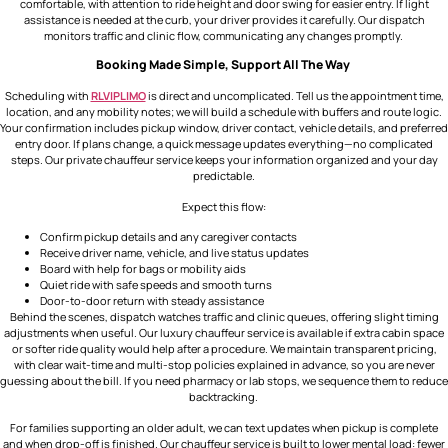
comfortable, with attention to ride height and door swing for easier entry. If light
assistance is needed at the curb, your driver provides it carefully. Our dispatch
monitors traffic and clinic flow, communicating any changes promptly.
Booking Made Simple, Support All The Way
Scheduling with
RLVIPLIMO
is direct and uncomplicated. Tell us the appointment time,
location, and any mobility notes; we will build a schedule with buffers and route logic.
Your confirmation includes pickup window, driver contact, vehicle details, and preferred
entry door. If plans change, a quick message updates everything—no complicated
steps. Our private chauffeur service keeps your information organized and your day
predictable.
Expect this flow:
Confirm pickup details and any caregiver contacts
Receive driver name, vehicle, and live status updates
Board with help for bags or mobility aids
Quiet ride with safe speeds and smooth turns
Door-to-door return with steady assistance
Behind the scenes, dispatch watches traffic and clinic queues, offering slight timing
adjustments when useful. Our luxury chauffeur service is available if extra cabin space
or softer ride quality would help after a procedure. We maintain transparent pricing,
with clear wait-time and multi-stop policies explained in advance, so you are never
guessing about the bill. If you need pharmacy or lab stops, we sequence them to reduce
backtracking.
For families supporting an older adult, we can text updates when pickup is complete
and when drop-off is finished. Our
chauffeur service
is built to lower mental load: fewer