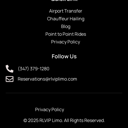
Airport Transfer
Chauffeur Hailing
Blog
Point to Point Rides
Privacy Policy
Follow Us
(347) 379-1280
Reservations@rlviplimo.com
Privacy Policy
© 2025 RLVIP Limo. All Rights Reserved.