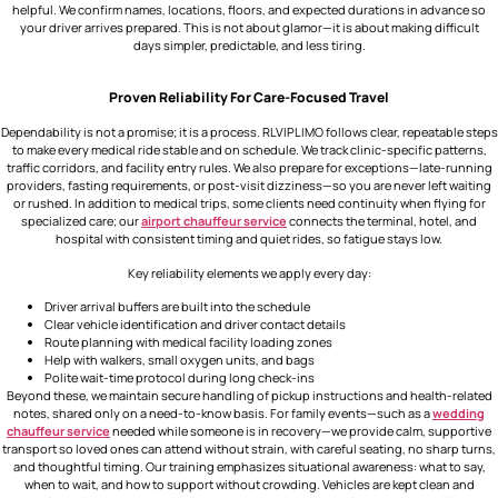
helpful. We confirm names, locations, floors, and expected durations in advance so
your driver arrives prepared. This is not about glamor—it is about making difficult
days simpler, predictable, and less tiring.
Proven Reliability For Care-Focused Travel
Dependability is not a promise; it is a process. RLVIPLIMO follows clear, repeatable steps
to make every medical ride stable and on schedule. We track clinic-specific patterns,
traffic corridors, and facility entry rules. We also prepare for exceptions—late-running
providers, fasting requirements, or post-visit dizziness—so you are never left waiting
or rushed. In addition to medical trips, some clients need continuity when flying for
specialized care; our
airport chauffeur service
connects the terminal, hotel, and
hospital with consistent timing and quiet rides, so fatigue stays low.
Key reliability elements we apply every day:
Driver arrival buffers are built into the schedule
Clear vehicle identification and driver contact details
Route planning with medical facility loading zones
Help with walkers, small oxygen units, and bags
Polite wait-time protocol during long check-ins
Beyond these, we maintain secure handling of pickup instructions and health-related
notes, shared only on a need-to-know basis. For family events—such as a
wedding
chauffeur service
needed while someone is in recovery—we provide calm, supportive
transport so loved ones can attend without strain, with careful seating, no sharp turns,
and thoughtful timing. Our training emphasizes situational awareness: what to say,
when to wait, and how to support without crowding. Vehicles are kept clean and