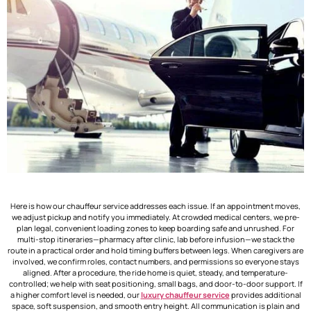
Here is how our chauffeur service addresses each issue. If an appointment moves,
we adjust pickup and notify you immediately. At crowded medical centers, we pre-
plan legal, convenient loading zones to keep boarding safe and unrushed. For
multi-stop itineraries—pharmacy after clinic, lab before infusion—we stack the
route in a practical order and hold timing buffers between legs. When caregivers are
involved, we confirm roles, contact numbers, and permissions so everyone stays
aligned. After a procedure, the ride home is quiet, steady, and temperature-
controlled; we help with seat positioning, small bags, and door-to-door support. If
a higher comfort level is needed, our
luxury chauffeur service
provides additional
space, soft suspension, and smooth entry height. All communication is plain and