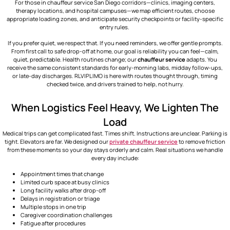
For those in
chauffeur service San Diego
corridors—clinics, imaging centers,
therapy locations, and hospital campuses—we map efficient routes, choose
appropriate loading zones, and anticipate security checkpoints or facility-specific
entry rules.
If you prefer quiet, we respect that. If you need reminders, we offer gentle prompts.
From first call to safe drop-off at home, our goal is reliability you can feel—calm,
quiet, predictable. Health routines change; our
chauffeur service
adapts. You
receive the same consistent standards for early-morning labs, midday follow-ups,
or late-day discharges. RLVIPLIMO is here with routes thought through, timing
checked twice, and drivers trained to help, not hurry.
When Logistics Feel Heavy, We Lighten The
Load
Medical trips can get complicated fast. Times shift. Instructions are unclear. Parking is
tight. Elevators are far. We designed our
private chauffeur service
to remove friction
from these moments so your day stays orderly and calm. Real situations we handle
every day include:
Appointment times that change
Limited curb space at busy clinics
Long facility walks after drop-off
Delays in registration or triage
Multiple stops in one trip
Caregiver coordination challenges
Fatigue after procedures