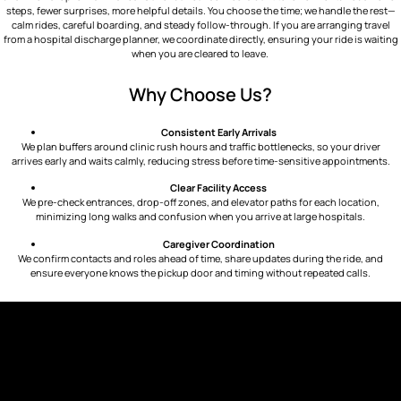
steps, fewer surprises, more helpful details. You choose the time; we handle the rest—
calm rides, careful boarding, and steady follow-through. If you are arranging travel
from a hospital discharge planner, we coordinate directly, ensuring your ride is waiting
when you are cleared to leave.
Why Choose Us?
Consistent Early Arrivals
We plan buffers around clinic rush hours and traffic bottlenecks, so your driver
arrives early and waits calmly, reducing stress before time-sensitive appointments.
Clear Facility Access
We pre-check entrances, drop-off zones, and elevator paths for each location,
minimizing long walks and confusion when you arrive at large hospitals.
Caregiver Coordination
We confirm contacts and roles ahead of time, share updates during the ride, and
ensure everyone knows the pickup door and timing without repeated calls.