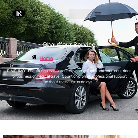
Chauffeur Service
Home
»
Chauffeur Service
RLVIPLIMO’s chauffeur service ensures clean, reliable, and courteous rides
for business or medical travel. Count on prompt, professional support
without the hassle or delays.