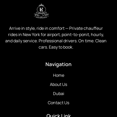
Arrive in style, ride in comfort —
Private chauffeur
rides in New York for airport, point-to-ponit, hourly,
and daily service. Professional drivers. On time. Clean
cars. Easy to book.
Navigation
Home
About Us
Dubai
Contact Us
Quick Link