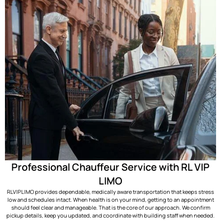
Professional Chauffeur Service with RL VIP
LIMO
RLVIPLIMO provides dependable, medically aware transportation that keeps stress
low and schedules intact. When health is on your mind, getting to an appointment
should feel clear and manageable. That is the core of our approach. We confirm
pickup details, keep you updated, and coordinate with building staff when needed.