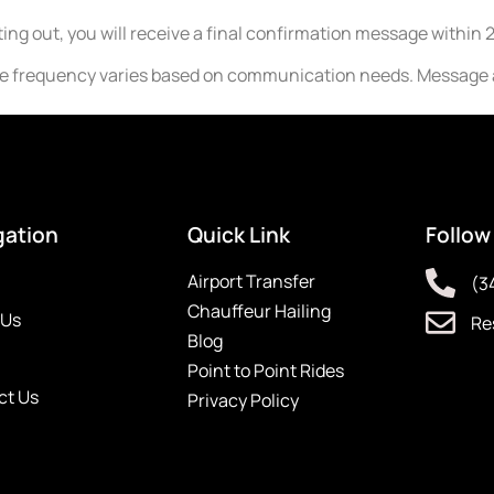
ing out, you will receive a final confirmation message within 
ge frequency varies based on communication needs. Message a
gation
Quick Link
Follow
Airport Transfer
(3
Chauffeur Hailing
 Us
Re
Blog
Point to Point Rides
ct Us
Privacy Policy