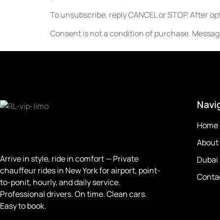
To unsubscribe, reply CANCEL or STOP. After opt
Consent is not a condition of purchase. Messa
Navi
Home
About
Arrive in style, ride in comfort —
Private
Dubai
chauffeur rides in New York for airport, point-
Conta
to-ponit, hourly, and daily service.
Professional drivers. On time. Clean cars.
Easy to book.