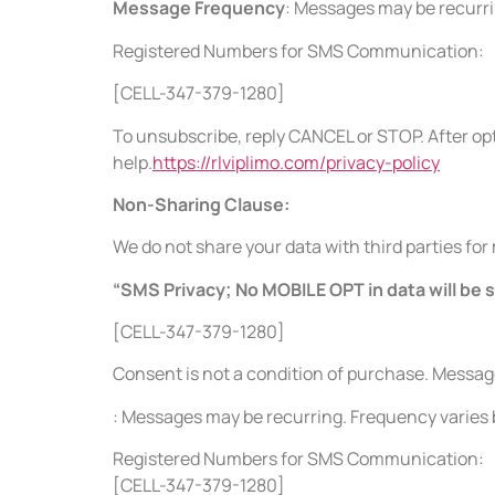
Message Frequency
: Messages may be recurr
Registered Numbers for SMS Communication:
[CELL-347-379-1280]
To unsubscribe, reply CANCEL or STOP. After opt
help.
https://rlviplimo.com/privacy-policy
Non-Sharing Clause:
We do not share your data with third parties fo
“SMS Privacy; No MOBILE OPT in data will be 
[CELL-347-379-1280]
Consent is not a condition of purchase. Messa
: Messages may be recurring. Frequency varie
Registered Numbers for SMS Communication:
[CELL-347-379-1280]