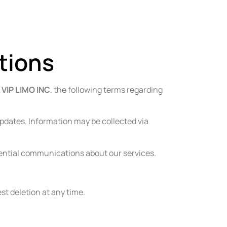
Reservations@rlviplimo.com
347-921-9075
tions
 VIP LIMO INC
. the following terms regarding
pdates. Information may be collected via
ssential communications about our services.
st deletion at any time.