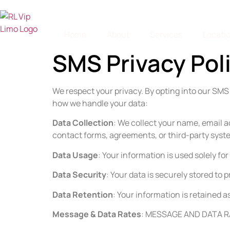
Home
About
Services
Locati
SMS Privacy Pol
We respect your privacy. By opting into our SM
how we handle your data:
Data Collection
: We collect your name, email 
contact forms, agreements, or third-party syst
Data Usage
: Your information is used solely f
Data Security
: Your data is securely stored to
Data Retention
: Your information is retained 
Message & Data Rates
: MESSAGE AND DATA RA