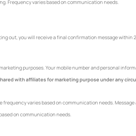
ing. Frequency varies based on communication needs.
ing out, you will receive a final confirmation message within 
r marketing purposes. Your mobile number and personal informati
shared with affiliates for marketing purpose under any cir
ge frequency varies based on communication needs. Message a
s based on communication needs.