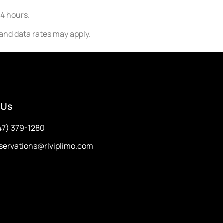
24 hours.
nd data rates may apply.
 Us
47) 379-1280
servations@rlviplimo.com