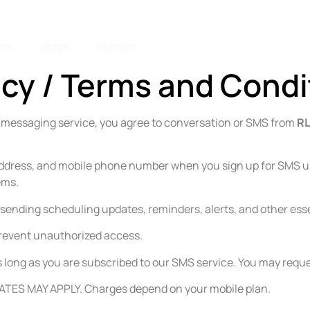
ons
Blogs
Contact
icy / Terms and Condi
S messaging service, you agree to conversation or SMS from
RL
address, and mobile phone number when you sign up for SMS u
ems.
or sending scheduling updates, reminders, alerts, and other e
 prevent unauthorized access.
as long as you are subscribed to our SMS service. You may reque
TES MAY APPLY. Charges depend on your mobile plan.