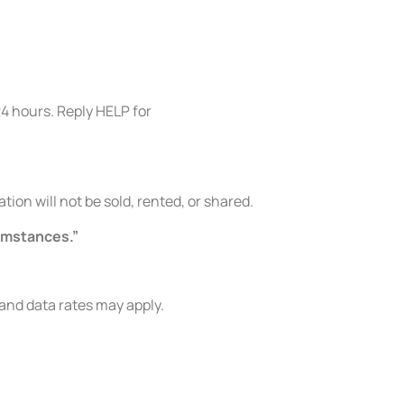
24 hours. Reply HELP for
on will not be sold, rented, or shared.
cumstances.”
nd data rates may apply.