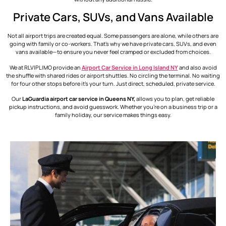
Private Cars, SUVs, and Vans Available
Not all airport trips are created equal. Some passengers are alone, while others are
going with family or co-workers. That’s why we have private cars, SUVs, and even
vans available—to ensure you never feel cramped or excluded from choices.
We at RLVIPLIMO provide an
Airport Car Service in Long Island​ NY
and also avoid
the shuffle with shared rides or airport shuttles. No circling the terminal. No waiting
for four other stops before it’s your turn. Just direct, scheduled, private service.
Our
LaGuardia airport car service in Queens NY,
allows you to plan, get reliable
pickup instructions, and avoid guesswork. Whether you’re on a business trip or a
family holiday, our service makes things easy.