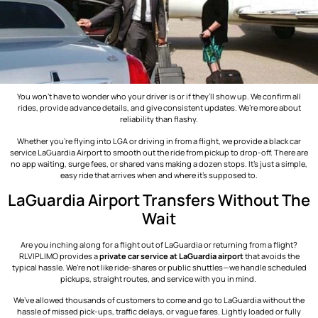
You won’t have to wonder who your driver is or if they’ll show up. We confirm all
rides, provide advance details, and give consistent updates. We’re more about
reliability than flashy.
Whether you’re flying into LGA or driving in from a flight, we provide a black car
service LaGuardia Airport​ to smooth out the ride from pickup to drop-off. There are
no app waiting, surge fees, or shared vans making a dozen stops. It’s just a simple,
easy ride that arrives when and where it’s supposed to.
LaGuardia Airport Transfers Without The
Wait
Are you inching along for a flight out of LaGuardia or returning from a flight?
RLVIPLIMO provides a
private car service at LaGuardia airport
that avoids the
typical hassle. We’re not like ride-shares or public shuttles—we handle scheduled
pickups, straight routes, and service with you in mind.
We’ve allowed thousands of customers to come and go to LaGuardia without the
hassle of missed pick-ups, traffic delays, or vague fares. Lightly loaded or fully