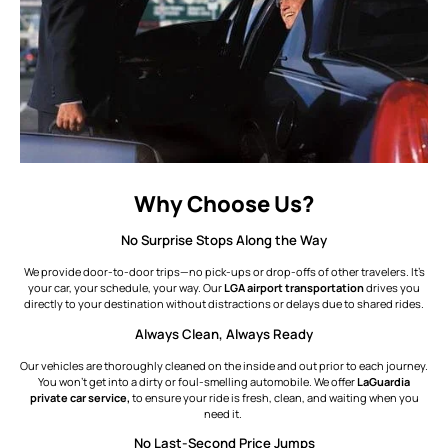
Why Choose Us?
No Surprise Stops Along the Way
We provide door-to-door trips—no pick-ups or drop-offs of other travelers. It’s
your car, your schedule, your way. Our
LGA airport transportation
drives you
directly to your destination without distractions or delays due to shared rides.
Always Clean, Always Ready
Our vehicles are thoroughly cleaned on the inside and out prior to each journey.
You won’t get into a dirty or foul-smelling automobile. We offer
LaGuardia
private car service,
to ensure your ride is fresh, clean, and waiting when you
need it.
No Last-Second Price Jumps