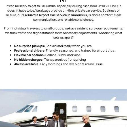
It can be scary to get to LaGuardia, especially during rush hour. At RLVIPLIMO, it
doesn’t have to be. We always provide on-time private car service. Business or
leisure, our
LaGuardia Airport Car Service in Queens NY,
is about comfort, clear
communication, and reliable consistency.
From individual travelers to small groups, we have a ride to suit your requirements.
We track traffic and flight status to make necessary adjustments. Wondering what
sets us apart?
No surprise pickups:
Booked and ready when you are
Professional drivers:
Friendly, seasoned, and trained for airport trips
Flexible car options:
Sedans, SUVs, and vans
No hidden charges:
Transparent, upfront pricing
Always available:
Early mornings and late nights are no issue