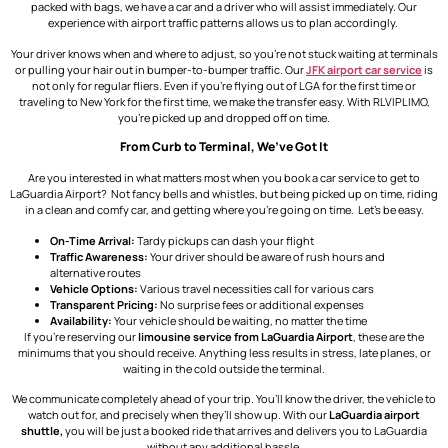
packed with bags, we have a car and a driver who will assist immediately. Our
experience with airport traffic patterns allows us to plan accordingly.
Your driver knows when and where to adjust, so you’re not stuck waiting at terminals
or pulling your hair out in bumper-to-bumper traffic. Our
JFK airport car service
is
not only for regular fliers. Even if you’re flying out of LGA for the first time or
traveling to New York for the first time, we make the transfer easy. With RLVIPLIMO,
you’re picked up and dropped off on time.
From Curb to Terminal, We’ve Got It
Are you interested in what matters most when you book a car service to get to
LaGuardia Airport? Not fancy bells and whistles, but being picked up on time, riding
in a clean and comfy car, and getting where you’re going on time. Let’s be easy.
On-Time Arrival:
Tardy pickups can dash your flight
Traffic Awareness:
Your driver should be aware of rush hours and
alternative routes
Vehicle Options:
Various travel necessities call for various cars
Transparent Pricing:
No surprise fees or additional expenses
Availability:
Your vehicle should be waiting, no matter the time
If you’re reserving our
limousine service from LaGuardia Airport
, these are the
minimums that you should receive. Anything less results in stress, late planes, or
waiting in the cold outside the terminal.
We communicate completely ahead of your trip. You’ll know the driver, the vehicle to
watch out for, and precisely when they’ll show up. With our
LaGuardia airport
shuttle,
you
will be just a booked ride that arrives and delivers you to LaGuardia
without any additional hassle.