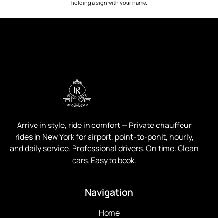
holding a sign with your name.
Arrive in style, ride in comfort —
Private chauffeur
rides in New York for airport, point-to-ponit, hourly,
and daily service. Professional drivers. On time. Clean
cars. Easy to book.
Navigation
Home