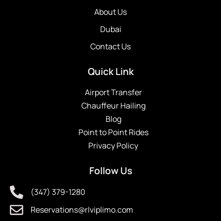
About Us
Dubai
Contact Us
Quick Link
Airport Transfer
Chauffeur Hailing
Blog
Point to Point Rides
Privacy Policy
Follow Us
(347) 379-1280
Reservations@rlviplimo.com