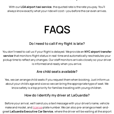
With our
LGA airport taxi service
, the quoted rate is the rate you pay. You’ll
always know exactly what your ride will cost—you before the car even arrives.
FAQS
Do I need to call if my flight is late?
You don’t need to call us if your flight is delayed. We provide an
NYC airport transfer
service
that monitors flight status in real-time and automatically reschedules your
pickup time to reflect any changes. Our staff monitors arrivals closely so your driver
is informed and ready when you arrive.
Are child seats available?
Yes, we can arrange child seats if you request them when booking. Just inform us
about your child’s age and size so we can bring the appropriate type of seat. We
know safety is a top priority for families traveling with young children.
How do I identify my driver at LaGuardia?
Before your arrival, we’ll send you a text message with your driver’s name, vehicle
make and model, and
license
plate number. We can also pre-arrange a meet-and-
greet
LaGuardia Executive Car Service
, where the driver will be waiting at the airport