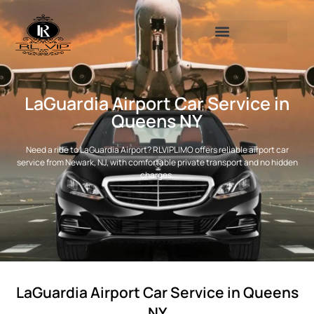
LaGuardia Airport Car Service in
Queens NY
Need a ride to LaGuardia Airport? RLVIPLIMO offers reliable airport car
service from Newark, NJ, with comfortable private transport and no hidden
charges.
LaGuardia Airport Car Service in Queens
NY